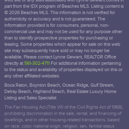
web site or any sites associated with Lynne Gewant comes in
part from the IDX program of Beaches MLS. Listing content is
© 2026 Beaches MLS. This information is not verified for
authenticity or accuracy and is not guaranteed. The
information provided is for consumers, personal, non-
commercial use and may not be used for any purpose other
than to identify prospective properties for purchasing or
leasing. Some properties which appear for sale on this web
site may subsequently have sold or may no longer be
available. Please contact Lynne Gewant, REALTOR Office
directly at
561-302-4711
For additional information pertaining
to the status and availability of properties displayed on this or
any other affiliated websites.
Boca Raton, Boynton Beach, Ocean Ridge, Gulf Stream,
Delray Beach, Highland Beach, Real Estate Luxury Home
Listing and Sales Specialist
The Fair Housing Act (Title VIII of the Civil Rights Act of 1968),
prohibiting discrimination in the sale, rental, and financing of
dwellings, and in other housing-related transactions, based
on race, color, national origin, religion, sex, familial status