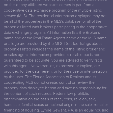
on this or any affiliated websites comes in part from a
cooperative data exchange program of the multiple listing
service (MLS). The residential information displayed may not
be all of the properties in the MLS's database, or all of the
properties listed with brokers participating in the cooperative
data exchange program. All information lists the Broker's
name and or the Real Estate Agents name or the MLS name
or a logo are provided by the MLS. Detailed listings about
properties listed includes the name of the listing broker and
or sales agent. Information provided is reliable but is not
guaranteed to be accurate; you are advised to verify facts
with this agent. No warranties, expressed or implied, are
provided for the data herein, or for their use or interpretation
by the user. The Florida Association of Realtors and its
cooperating MLS do not create, control or review the
property data displayed herein and take no responsibility for
the content of such records. Federal law prohibits
discrimination on the basis of race, color, religion, sex,
handicap, familial status or national origin in the sale, rental or
financing of housing. Lynne Gewant, P.A. is an equal housing