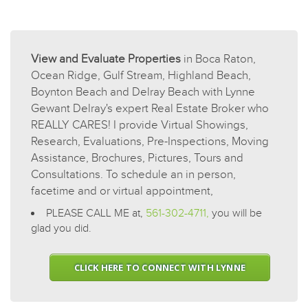
View and Evaluate Properties
in Boca Raton,
Ocean Ridge, Gulf Stream, Highland Beach,
Boynton Beach and Delray Beach with Lynne
Gewant Delray's expert Real Estate Broker who
REALLY CARES! I provide Virtual Showings,
Research, Evaluations, Pre-Inspections, Moving
Assistance, Brochures, Pictures, Tours and
Consultations. To schedule an in person,
facetime and or virtual appointment,
PLEASE CALL ME at,
561-302-4711,
you will be
glad you did.
CLICK HERE TO CONNECT WITH LYNNE