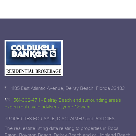
1185 East Atlantic Avenue, Delray Beach, Florida 33483
561-302-4711 - Delray Beach and surrounding area's
expert real estate adviser - Lynne Gewant
PROPERTIES FOR SALE, DISCLAIMER and POLICIES
The real estate listing data relating to properties in Boca
Raton, Boynton Beach, Delray Beach and or Highland Beach