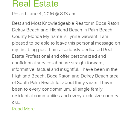
Real Estate
Posted June 4, 2016 @ 8:13 am
Best and Most Knowledgeable Realtor in Boca Raton,
Delray Beach and Highland Beach in Palm Beach
County Florida My name is Lynne Gewant. I am
pleased to be able to leave this personal message on
my first blog post. I am a seriously dedicated Real
Estate Professional and offer personalized and
confidential services that are straight forward,
informative, factual and insightful. I have been in the
Highland Beach, Boca Raton and Delray Beach area
of South Palm Beach for about thirty years. I have
been to every condominium, all single family
residential communities and every exclusive country
clu...
Read More