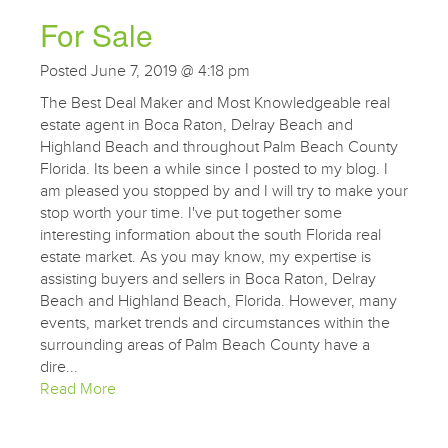
For Sale
Posted June 7, 2019 @ 4:18 pm
The Best Deal Maker and Most Knowledgeable real
estate agent in Boca Raton, Delray Beach and
Highland Beach and throughout Palm Beach County
Florida. Its been a while since I posted to my blog. I
am pleased you stopped by and I will try to make your
stop worth your time. I've put together some
interesting information about the south Florida real
estate market. As you may know, my expertise is
assisting buyers and sellers in Boca Raton, Delray
Beach and Highland Beach, Florida. However, many
events, market trends and circumstances within the
surrounding areas of Palm Beach County have a
dire...
Read More