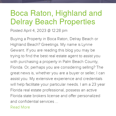
Boca Raton, Highland and
Delray Beach Properties
Posted April 4, 2023 @ 12:28 pm
Buying a Property in Boca Raton, Delray Beach or
Highland Beach? Greetings. My name is Lynne
Gewant. If you are reading this blog you may be
trying to find the best real estate agent to assist you
with purchasing a property in Palm Beach County,
Florida. Or, perhaps you are considering selling? The
great news is, whether you are a buyer or seller, I can
assist you. My extensive experience and credentials
will help facilitate your particular needs. I am a 23 year
Florida real estate professional, possess an active
Florida state brokers license and offer personalized
and confidential services ...
Read More