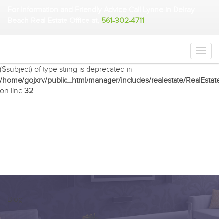
For Information and Friendly Advice Call Lynne in Delray
Warning
: Undefined array key 2 in
Beach Real Estate Office at,
561-302-4711
/home/gojxrv/public_html/manager/includes/realestate/RealEstat
on line
32
Deprecated
: preg_match(): Passing null to parameter #2
($subject) of type string is deprecated in
/home/gojxrv/public_html/manager/includes/realestate/RealEstat
on line
32
Blog