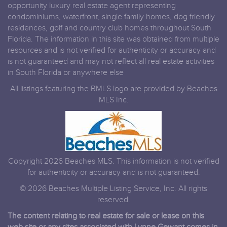
opportunity luxury real estate agent representing
condominiums, waterfront, single family homes, dog friendly
residences, golf and country club homes throughout South
Florida. The information in this site was obtained from multiple
resources and is not verified for authenticity or accuracy and
is not guaranteed and may not reflect all real estate activities
in South Florida or anywhere else
All listings featuring the BMLS logo are provided by Beaches
MLS Inc.
Copyright 2026 Beaches MLS. This information is not verified
for authenticity or accuracy and is not guaranteed.
© 2026 Beaches Multiple Listing Service, Inc. All rights
reserved.
The content relating to real estate for sale or lease on this